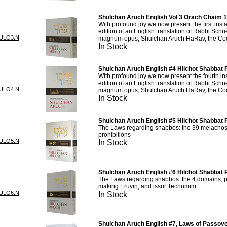
Shulchan Aruch English Vol 3 Orach Chaim 
With profound joy we now present the first inst
edition of an English translation of Rabbi Sch
ULO3.N
magnum opus, Shulchan Aruch HaRav, the Cod
In Stock
Shulchan Aruch English #4 Hilchot Shabbat P
With profound joy we now present the fourth in
edition of an English translation of Rabbi Sch
ULO4.N
magnum opus, Shulchan Aruch HaRav, the Cod
In Stock
Shulchan Aruch English #5 Hilchot Shabbat P
The Laws regarding shabbos: the 39 melachos 
prohibitions
ULO5.N
In Stock
Shulchan Aruch English #6 Hilchot Shabbat P
The Laws regarding shabbos: the 4 domains, pr
making Eruvin, and issur Techumim
ULO6.N
In Stock
Shulchan Aruch English #7, Laws of Passove