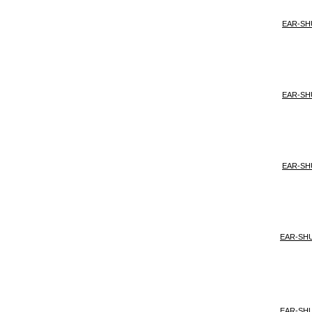
EAR-SH
EAR-SH
EAR-SH
EAR-SH
EAR-SH