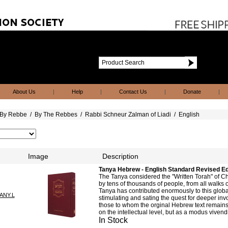
About Us
|
Help
|
Contact Us
|
Donate
|
By Rebbe
/
By The Rebbes
/
Rabbi Schneur Zalman of Liadi
/
English
Image
Description
Tanya Hebrew - English Standard Revised Ed
The Tanya considered the "Written Torah" of C
by tens of thousands of people, from all walks of
Tanya has contributed enormously to this global
ANY.L
stimulating and sating the quest for deeper inv
those to whom the orginal Hebrew text remains 
on the intellectual level, but as a modus vivendi
In Stock