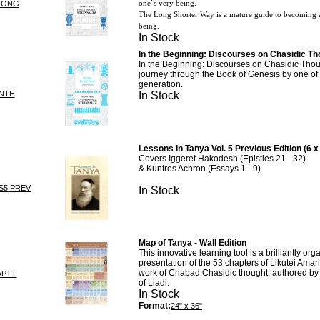
one`s very being.
LONG
The Long Shorter Way is a mature guide to becoming a
being.
In Stock
In the Beginning: Discourses on Chasidic Tho
In the Beginning: Discourses on Chasidic Thoug
journey through the Book of Genesis by one of 
generation.
INTH
In Stock
Lessons In Tanya Vol. 5 Previous Edition (6 x
Covers Iggeret Hakodesh (Epistles 21 - 32)
& Kuntres Achron (Essays 1 - 9)
S5.PREV
In Stock
Map of Tanya - Wall Edition
This innovative learning tool is a brilliantly org
presentation of the 53 chapters of Likutei Amar
work of Chabad Chasidic thought, authored b
APT.L
of Liadi.
In Stock
Format:
24" x 36"