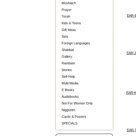
Moshiach
Prayer
EAR-
Torah
Kids & Teens
Gift Ideas
Sets
Foreign Languages
Shabbat
EAR-
Gallery
Rambam
Stories
Self-Help
Multi-Media
E-Books
EAR-
Audiobooks
Not For Women Only
Niggunim
Cards & Posters
SPECIALS
EAR-