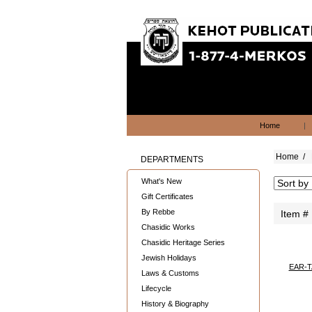
Home
|
Home
/
DEPARTMENTS
What's New
Gift Certificates
By Rebbe
Item #
Chasidic Works
Chasidic Heritage Series
Jewish Holidays
EAR-T
Laws & Customs
Lifecycle
History & Biography