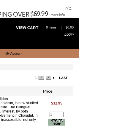
ב"ה
|
0 Items
$0.00
Login
My Account
1
2
3
LAST
Price
ition
hasidism, is now studied
$32.95
 life. The Bilingual
 interest, by both
olvement in Chasidut, in
inaccessible, not only
.