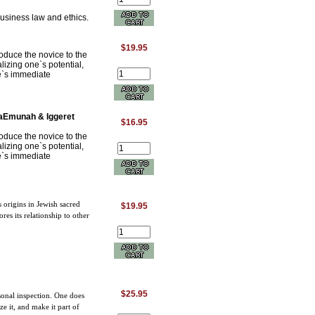
usiness law and ethics.
$19.95
oduce the novice to the
lizing one`s potential,
ne`s immediate
haEmunah & Iggeret
$16.95
oduce the novice to the
lizing one`s potential,
ne`s immediate
s origins in Jewish sacred
$19.95
es its relationship to other
$25.95
onal inspection. One does
ze it, and make it part of