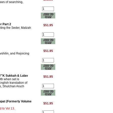
aws of searching,
r Part 2
$51.95
ting the Seder, Matzah
$51.95
shilin, and Rejoicing
 Y"K Sukkah & Lulav
$51.95
th when set is
nglish translation of
, Shulchan Aruch
hpat (Formerly Volume
$51.95
 to Vol 13.