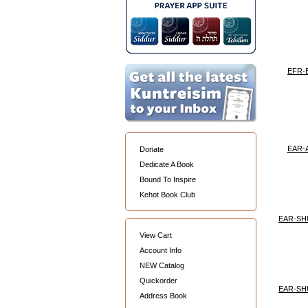
EFR-
EAR-
Donate
Dedicate A Book
Bound To Inspire
Kehot Book Club
EAR-SH
View Cart
Account Info
NEW Catalog
Quickorder
EAR-SH
Address Book