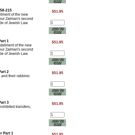
158-215
$51.95
allment of the new
neur Zalman's second
e of Jewish Law.
art 1
$51.95
stallment of the new
neur Zalman's second
e of Jewish Law.
art 2
$51.95
and their rabbinic
art 3
$51.95
ohibited transfers,
r Part 1
$51.95