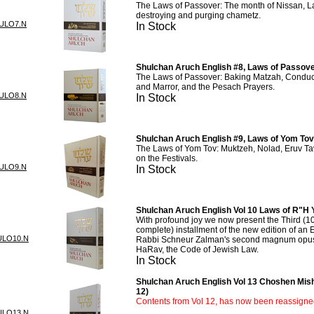
The Laws of Passover: The month of Nissan, L
destroying and purging chametz.
ULO7.N
In Stock
Shulchan Aruch English #8, Laws of Passove
The Laws of Passover: Baking Matzah, Conduc
and Marror, and the Pesach Prayers.
ULO8.N
In Stock
Shulchan Aruch English #9, Laws of Yom Tov
The Laws of Yom Tov: Muktzeh, Nolad, Eruv Tav
on the Festivals.
ULO9.N
In Stock
Shulchan Aruch English Vol 10 Laws of R"H
With profound joy we now present the Third (10
complete) installment of the new edition of an E
ULO10.N
Rabbi Schneur Zalman's second magnum opus
HaRav, the Code of Jewish Law.
In Stock
Shulchan Aruch English Vol 13 Choshen Mis
12)
Contents from Vol 12, has now been reassigned
ULO13.N