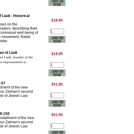
Liadi - Historical
$18.95
cuses on the
eaders, describing their
d communal well-being of
the movement, Rabbi
ebbe.
n of Liadi
$19.95
f Liadi, founder of the
re imprisonment in
-57
$51.95
allment of the new
neur Zalman's second
e of Jewish Law.
58-156
$51.95
nstallment of the new
neur Zalman's second
e of Jewish Law.