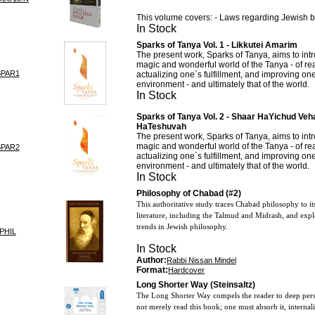
This volume covers: - Laws regarding Jewish b
In Stock
Sparks of Tanya Vol. 1 - Likkutei Amarim
The present work, Sparks of Tanya, aims to intr
magic and wonderful world of the Tanya - of rea
SPAR1
actualizing one`s fulfillment, and improving o
environment - and ultimately that of the world.
In Stock
Sparks of Tanya Vol. 2 - Shaar HaYichud Ve
HaTeshuvah
The present work, Sparks of Tanya, aims to intr
magic and wonderful world of the Tanya - of rea
SPAR2
actualizing one`s fulfillment, and improving o
environment - and ultimately that of the world.
In Stock
Philosophy of Chabad (#2)
This authoritative study traces Chabad philosophy to it
literature, including the Talmud and Midrash, and explor
trends in Jewish philosophy.
PHIL
In Stock
Author:
Rabbi Nissan Mindel
Format:
Hardcover
Long Shorter Way (Steinsaltz)
The Long Shorter Way compels the reader to deep pers
not merely read this book; one must absorb it, internali