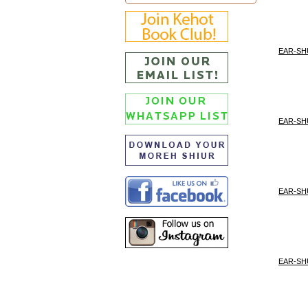
EAR-SH
EAR-SH
EAR-SH
EAR-SH