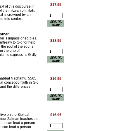
$17.95
xt of this discourse in
f the mitzvah of milah.
ext is crowned by an
se into context.
Esther
her`s impassioned plea
$18.95
ntreaty to G-d for help
 the root of the soul`s
om the grip of
ich to express its G-dly
Shabbat Nachamu, 5565
$16.95
l concept of faith in G-d
and the differences
ive on the Biblical
$16.95
hneur Zalman teaches us
 that can lead a person
ich can lead a person