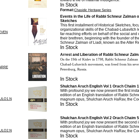
toward a life of material indulgence.
In Stock
Format:
Chasidic Heritage Series
Events in the Life of Rabbi Schneur Zalman of 
Sketches
This first installment of Historical Sketches, fo
organizational skills of the Chabad-Lubavitch l
EVEN
far-reaching efforts on behalf of the social an
their brethren, beginning with the founder of 
Schneur Zalman of Liadi, known as the Alter R
In Stock
Arrest and Liberation of Rabbi Schneur Zalma
On the 19th of Kislev in 1798, Rabbi Schneur Zalman o
Chabad-Lubavitch movement, was freed from his seve
ARRE
Petersburg, Russia.
In Stock
Shulchan Aruch English Vol 1 Orach Chaim 1
With profound joy we now present the first inst
edition of an English translation of Rabbi Sch
ULO1.N
magnum opus, Shulchan Aruch HaRav, the Cod
In Stock
Shulchan Aruch English Vol 2 Orach Chaim 
With profound joy we now present the second i
edition of an English translation of Rabbi Sch
ULO2.N
magnum opus, Shulchan Aruch HaRav, the Cod
In Stock