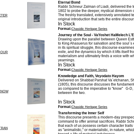
Eternal Bond
Rabbi Schneur Zalman of Liadi, delivered the te
1802 to probe the deeper, mystical dimension o
The freshly translated, extensively annotated t
ETER
original introduction that sets the entire discour
In Stock
Format:
Chasidic Heritage Series
Journey of the Soul - VaYoshet HaMelech L'
Drawing upon the parallel between Queen Est
to King Ahasuerus for salvation and the soul`s e
in its spiritual struggle, this discourse examines
exile, and the dynamics by which it lifts itself fr
JOUR
materialism and ultimately finds a voice with wh
yearnings.
In Stock
Format:
Chasidic Heritage Series
Knowledge and Faith, Veyodato Hayom
Delivered on Shabbat Parshat Va`etchanan, 
(1805), this discourse discusses the fundamenta
as compared to the imperative to "know" G-D, 
KNOW
between the two.
In Stock
Format:
Chasidic Heritage Series
Transforming the Inner Self
This discourse presents a modern-day prespect
command to offer animal sacrifices. Rabbi Sc
that each of us possess certain character traits
TRAN
as "animalistic," or materialistic, in nature, wh