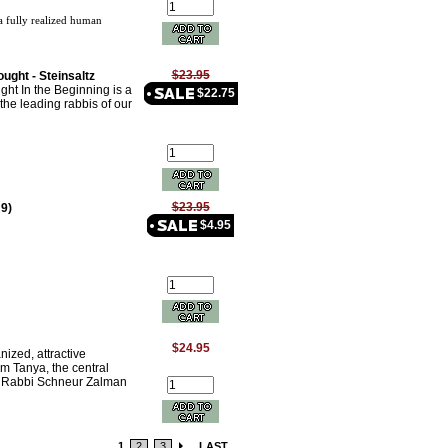
 fully realized human
$23.95
ught - Steinsaltz
ht In the Beginning is a
$22.75
the leading rabbis of our
$23.95
 9)
$4.95
$24.95
anized, attractive
im Tanya, the central
y Rabbi Schneur Zalman
1
2
3
LAST