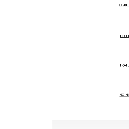
HL-KI
HO-E
HO-H
HO-H