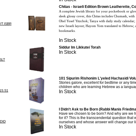
Chitas - Israeli Edition Brown Leatherette, 
A complete Jewish library for your pocketbook or glo
sleek glossy cover, this Chitas includes Chumash, with
Ohel Yosef Yitzchok; Tanya with daily study calendar;
IT.ISBR
new Israeli layout; Hayom Yom translated to Hebrew; a
bookmarks.
In Stock
Siddur Im Likkutei Torah
In Stock
SLT
101 Sipurim Rishonim L'yeled Hachasidi Vol
Stories galore, excellent for bedtime or any time
children who are learning Hebrew as a langua
1S.S1
In Stock
I Didn't Ask to Be Born (Rabbi Manis Friedma
Have we chosen to be born? And why are we he
for it? This is the transcendental question that 
IDID
ourselves and whose answer will change our li
In Stock