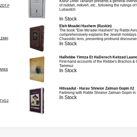
Kitzur Dinei Taharah
presents a general overvi
of
niddah, mikveh
, etc., following the rulings 
TZDT.P
Lubavitch
In Stock
Eleh Moadei Hashem (Raskin)
The book "Elei Mo'adei Hashem" by Rabbi Av
comprehensively explains the Jewish holiday
LEMH
Chassidic lens, presenting profound discourse
In Stock
HaRebbe Yimtza Et HaDerech Keitzad Laano
First-hand accounts of the Rebbe's Brachos &
Tammuz
ARE6
In Stock
Hitvaadut - Harav Shneior Zalman Gopin #2
Farbreng with Rabbi Shneior Zalman Gopin in h
In Stock
ITVG2