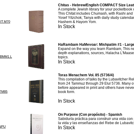
Chitas - Hebrew/English COMPACT Size Leat
A complete Jewish library for your pocketbook
This Chitat includes Chumash, with Rashi and 
Yosef Yitzchok; Tanya with daily study calendar
IT.M70
Hashem & Hayom Yom.
In Stock
HaRambam HaMevoar: Mishpatim #1 - Larg
Expand on the way you learn Rambam, This new
depth explanations, sources, Halacha L'Maase
BMM1.L
topics.
In Stock
Toras Menachem Vol. 85 (5736/4)
This compilation of talks by the Lubavitcher R
from 24 Tammuz through 29 Elul 5736. Many of
before appeared in print and others have neve
TM85
book form.
In Stock
On Purpose (Con propósito) - Spanish
Sabiduría práctica para construir una vida con 
la vida y las enseñanzas del Rebe de Lubavit
NPU
In Stock