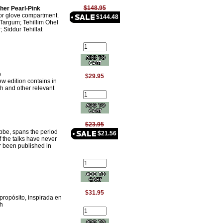
$148.95
her Pearl-Pink
 or glove compartment.
$144.48
Targum; Tehillim Ohel
; Siddur Tehillat
e
$29.95
 edition contains in
h and other relevant
$23.95
ebbe, spans the period
$21.56
 the talks have never
r been published in
$31.95
propósito, inspirada en
ch