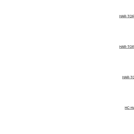
HAR-TO
HAR-TO
HAR-T
HC-H