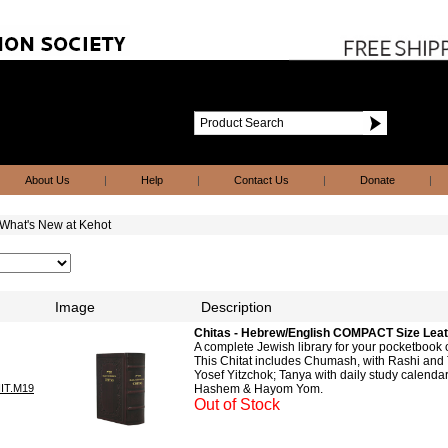
About Us
|
Help
|
Contact Us
|
Donate
|
What's New at Kehot
Image
Description
Chitas - Hebrew/English COMPACT Size Lea
A complete Jewish library for your pocketbook
This Chitat includes Chumash, with Rashi and 
Yosef Yitzchok; Tanya with daily study calendar
IT.M19
Hashem & Hayom Yom.
Out of Stock