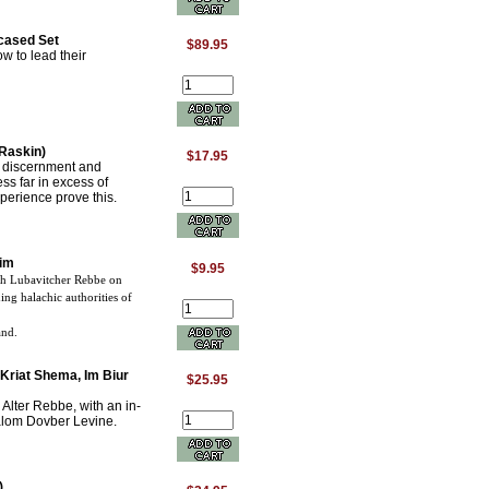
cased Set
$89.95
w to lead their
Raskin)
$17.95
e discernment and
s far in excess of
perience prove this.
aim
$9.95
th Lubavitcher Rebbe on
ng halachic authorities of
and.
Kriat Shema, Im Biur
$25.95
Alter Rebbe, with an in-
alom Dovber Levine.
)