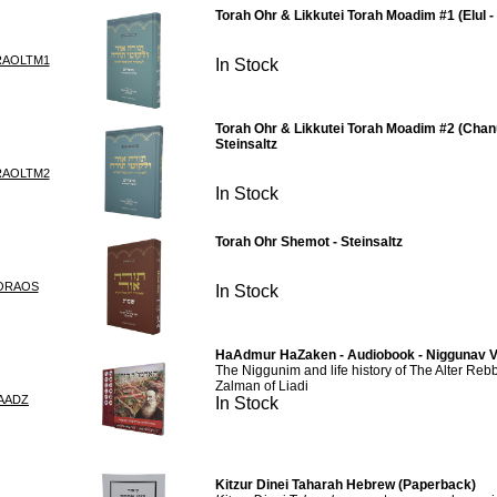
Torah Ohr & Likkutei Torah Moadim #1 (Elul - 
RAOLTM1
In Stock
Torah Ohr & Likkutei Torah Moadim #2 (Chan
Steinsaltz
RAOLTM2
In Stock
Torah Ohr Shemot - Steinsaltz
ORAOS
In Stock
HaAdmur HaZaken - Audiobook - Niggunav V
The Niggunim and life history of The Alter Re
Zalman of Liadi
AADZ
In Stock
Kitzur Dinei Taharah Hebrew (Paperback)