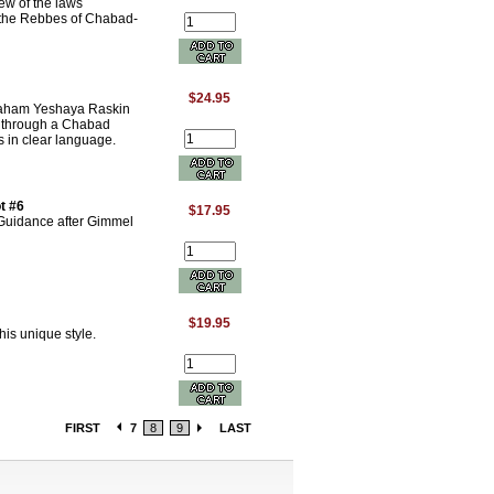
ew of the laws
of the Rebbes of Chabad-
$24.95
raham Yeshaya Raskin
s through a Chabad
s in clear language.
t #6
$17.95
 Guidance after Gimmel
$19.95
is unique style.
FIRST
7
8
9
LAST