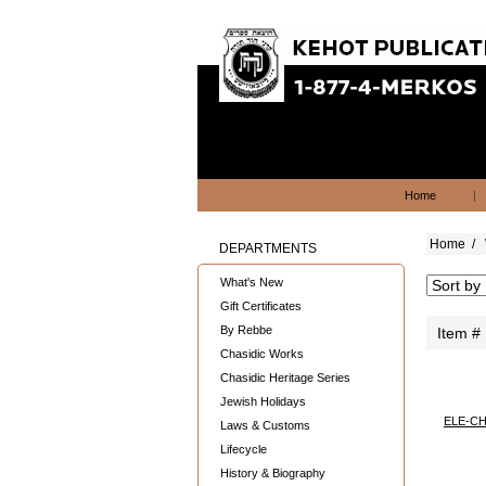
Home
|
Home
/
DEPARTMENTS
What's New
Gift Certificates
By Rebbe
Item #
Chasidic Works
Chasidic Heritage Series
Jewish Holidays
ELE-CH
Laws & Customs
Lifecycle
History & Biography