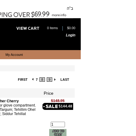
ב"ה
|
0 Items
$0.00
Login
My Account
FIRST
7
8
9
LAST
Price
$148.95
ther Cherry
 or glove compartment.
$144.48
Targum; Tehillim Ohel
; Siddur Tehillat