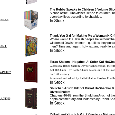
The Rebbe Speaks to Children 6 Volume Slip
Sichos of the Lubavitcher Rebbe to children, ho
everyday lives according to chasidus.
BBS.SB
In Stock
Thank You G-d for Making Me a Woman H/C (
Where would the Jewish people be without th
wisdom of Jewish women - qualities they posses
HAN.H
men? Time and again, holy text and real-life ex
In Stock
Toras Shalom - Hagahos Al Sefer Kaf HaCh
Glosses by Rabbi Shalom Dovber Schneersohn, the fif
Kaf
HaChaim
—
by
Rabbi Chaim Palagi, one of the leadi
RASHKC
the 19th century.
Annotated and edited by Rabbi Shalom Dovber Friedl
In Stock
Shulchan Aruch Hilchot Birkot HaShachar & 
Divrei Shalom
Chapters 46-88 from the Shulchan Aruch of the 
ULODS3
depth commentary and footnotes by Rabbi Sh
In Stock
Yalkut Levi Yitzchok Vol. 7 (Vayikra - Metzora