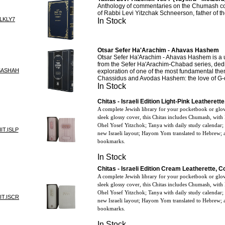
Anthology of commentaries on the Chumash col
of Rabbi Levi Yitzchak Schneerson, father of 
LKLY7
In Stock
Otsar Sefer Ha'Arachim - Ahavas Hashem
Otsar Sefer Ha'Arachim - Ahavas Hashem is a
from the Sefer Ha'Arachim-Chabad series, dedic
SASHAH
exploration of one of the most fundamental t
Chassidus and Avodas Hashem: the love of G-
In Stock
Chitas - Israeli Edition Light-Pink Leatheret
A complete Jewish library for your pocketbook or glo
sleek glossy cover, this Chitas includes Chumash, with
Ohel Yosef Yitzchok; Tanya with daily study calendar;
IT.ISLP
new Israeli layout; Hayom Yom translated to Hebrew; a
bookmarks.
In Stock
Chitas - Israeli Edition Cream Leatherette, 
A complete Jewish library for your pocketbook or glo
sleek glossy cover, this Chitas includes Chumash, with
Ohel Yosef Yitzchok; Tanya with daily study calendar;
IT.ISCR
new Israeli layout; Hayom Yom translated to Hebrew; a
bookmarks.
In Stock