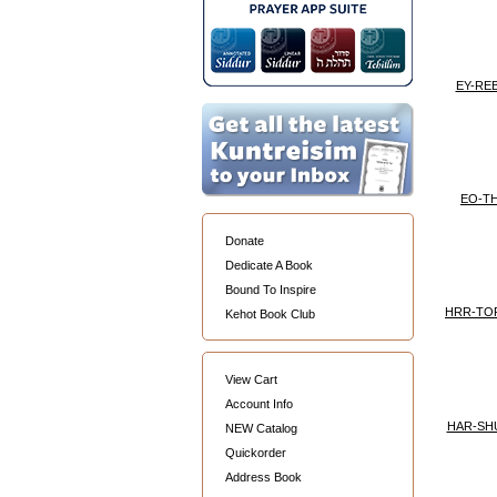
EY-RE
EO-T
Donate
Dedicate A Book
Bound To Inspire
HRR-TO
Kehot Book Club
View Cart
Account Info
HAR-SH
NEW Catalog
Quickorder
Address Book