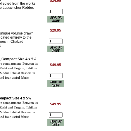
$24.95
lected from the works
the Lubavitcher Rebbe.
$29.95
 unique volume drawn
ated entirely to the
hemes in Chabad
d.
te, Compact Size 4 x 5½
ve compartment. Between its
$49.95
 Rashi and Targum; Tehillim
 Siddur Tehillat Hashem in
nd four useful fabric
Compact Size 4 x 5½
ve compartment. Between its
$49.95
 Rashi and Targum; Tehillim
 Siddur Tehillat Hashem in
nd four useful fabric