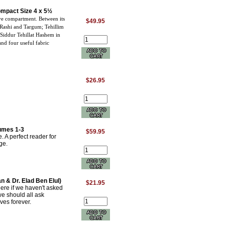
Compact Size 4 x 5½
ve compartment. Between its
$49.95
 Rashi and Targum; Tehillim
 Siddur Tehillat Hashem in
nd four useful fabric
$26.95
umes 1-3
$59.95
. A perfect reader for
ge.
n & Dr. Elad Ben Elul)
$21.95
re if we haven't asked
we should all ask
ves forever.