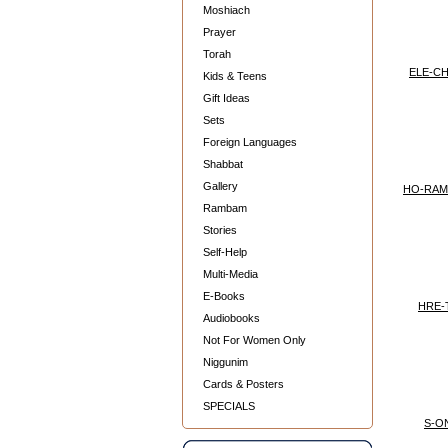
Moshiach
Prayer
Torah
ELE-CH
Kids & Teens
Gift Ideas
Sets
Foreign Languages
Shabbat
Gallery
HO-RAM
Rambam
Stories
Self-Help
Multi-Media
E-Books
HRE-
Audiobooks
Not For Women Only
Niggunim
Cards & Posters
SPECIALS
S-O