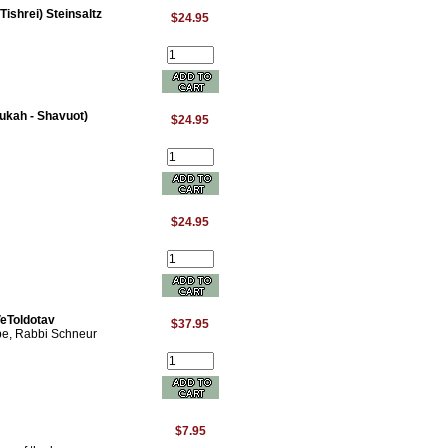
Tishrei) Steinsaltz
$24.95
ukah - Shavuot)
$24.95
$24.95
eToldotav
$37.95
bbe, Rabbi Schneur
$7.95