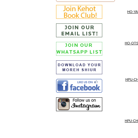
HO-YA
HO-OT
HPU-CH
HPU-CH