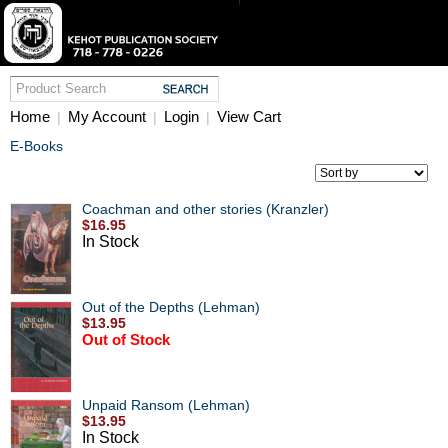
Home
My Account
Login
View Cart
|
|
|
E-Books
Coachman and other stories (Kranzler)
$16.95
In Stock
Out of the Depths (Lehman)
$13.95
Out of Stock
Unpaid Ransom (Lehman)
$13.95
In Stock