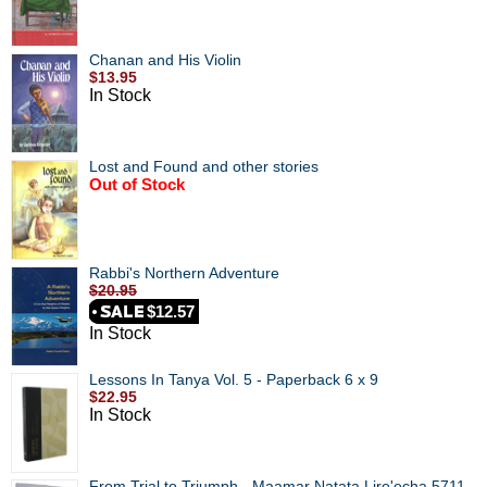
Chanan and His Violin
$13.95
In Stock
Lost and Found and other stories
Out of Stock
Rabbi's Northern Adventure
$20.95
$12.57
In Stock
Lessons In Tanya Vol. 5 - Paperback 6 x 9
$22.95
In Stock
From Trial to Triumph - Maamar Natata Lire'echa 5711