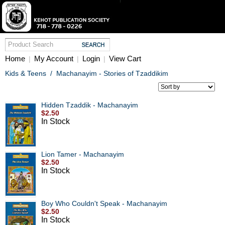
Home
My Account
Login
View Cart
|
|
|
Kids & Teens
/
Machanayim - Stories of Tzaddikim
Hidden Tzaddik - Machanayim
$2.50
In Stock
Lion Tamer - Machanayim
$2.50
In Stock
Boy Who Couldn't Speak - Machanayim
$2.50
In Stock