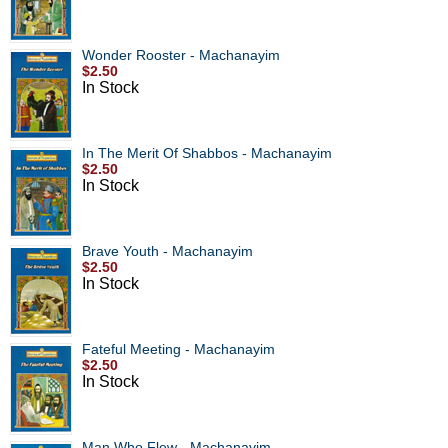
Wonder Rooster - Machanayim
$2.50
In Stock
In The Merit Of Shabbos - Machanayim
$2.50
In Stock
Brave Youth - Machanayim
$2.50
In Stock
Fateful Meeting - Machanayim
$2.50
In Stock
Man Who Flew - Machanayim