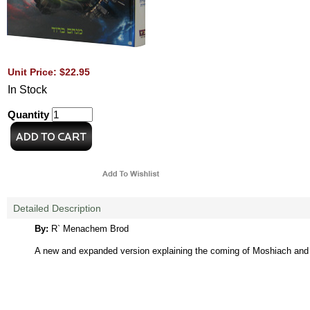
Unit Price: $22.95
In Stock
Quantity
Detailed Description
By:
R` Menachem Brod
A new and expanded version explaining the coming of Moshiach and t