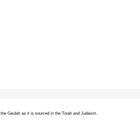
he Geulah as it is sourced in the Torah and Judaism.