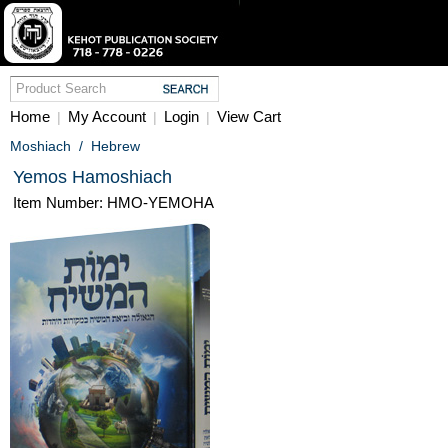
Home
My Account
Login
View Cart
|
|
|
Moshiach
/
Hebrew
Yemos Hamoshiach
Item Number: HMO-YEMOHA